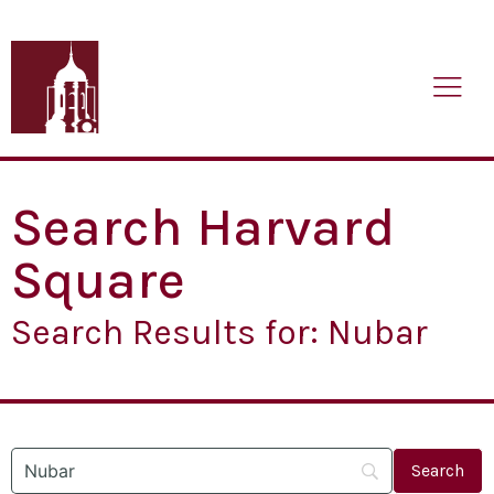
Search Harvard
Square
Search Results for: Nubar