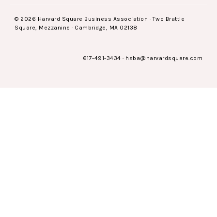
© 2026 Harvard Square Business Association · Two Brattle
Square, Mezzanine · Cambridge, MA 02138
617-491-3434
·
hsba@harvardsquare.com