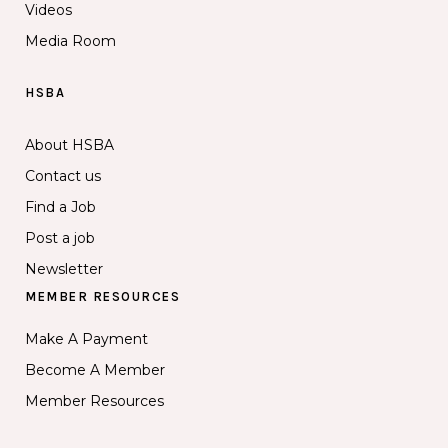
Videos
Media Room
HSBA
About HSBA
Contact us
Find a Job
Post a job
Newsletter
MEMBER RESOURCES
Make A Payment
Become A Member
Member Resources