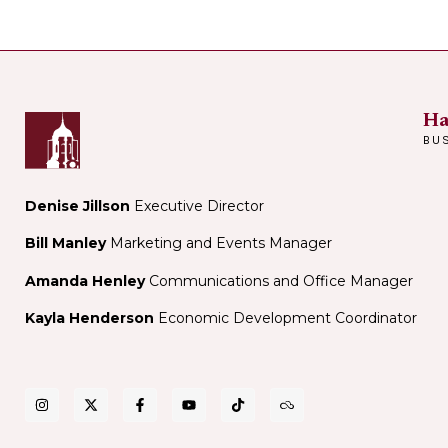
Ha
BU
Denise Jillson
Executive Director
Bill Manley
Marketing and Events Manager
Amanda Henley
Communications and Office Manager
Kayla Henderson
Economic Development Coordinator