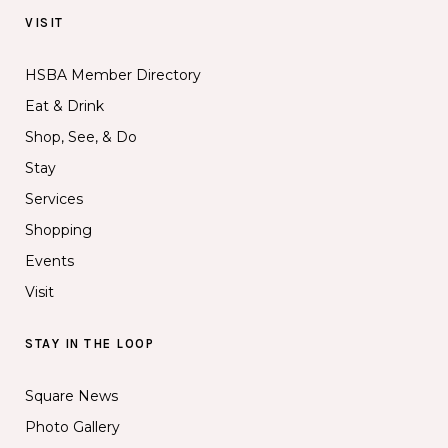
VISIT
HSBA Member Directory
Eat & Drink
Shop, See, & Do
Stay
Services
Shopping
Events
Visit
STAY IN THE LOOP
Square News
Photo Gallery